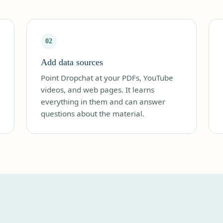
02
Add data sources
Point Dropchat at your PDFs, YouTube
videos, and web pages. It learns
everything in them and can answer
questions about the material.