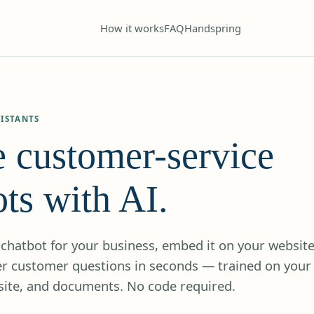
How it works
FAQ
Handspring
ISTANTS
e customer-service
ts with AI.
chatbot for your business, embed it on your website
wer customer questions in seconds — trained on your
ite, and documents. No code required.