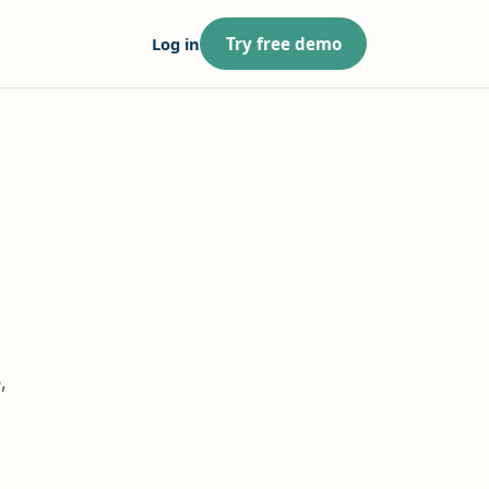
Log in
Try free demo
,