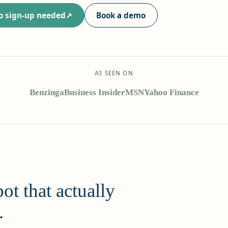
no sign-up needed
Book a demo
AS SEEN ON
Benzinga
Business Insider
MSN
Yahoo Finance
ot that actually
.