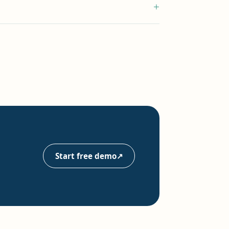
+
Start free demo