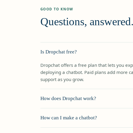
GOOD TO KNOW
Questions, answered
Is Dropchat free?
Dropchat offers a free plan that lets you ex
deploying a chatbot. Paid plans add more cap
support as you grow.
How does Dropchat work?
Dropchat lets you create chatbots that inte
How can I make a chatbot?
conversationally. Add data from PDFs, your 
it automatically. Customers ask questions an
Go straight to the trial page and start build
— and if it can't solve the problem, the conv