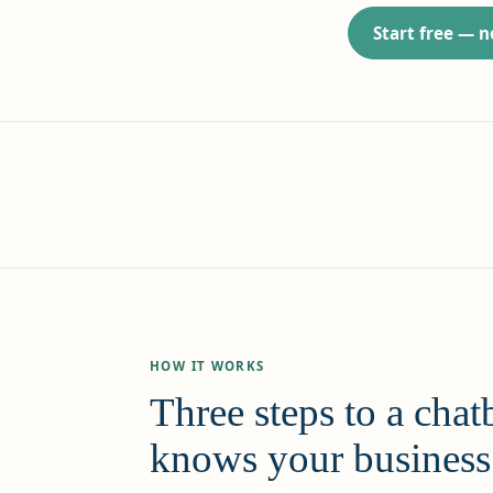
Start free — 
HOW IT WORKS
Three steps to a chatb
knows your business