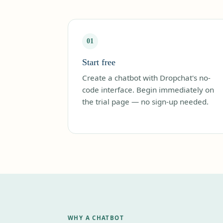
01
Start free
Create a chatbot with Dropchat's no-
code interface. Begin immediately on
the trial page — no sign-up needed.
WHY A CHATBOT