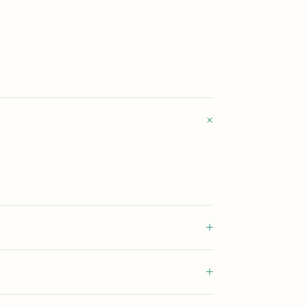
+
+
+