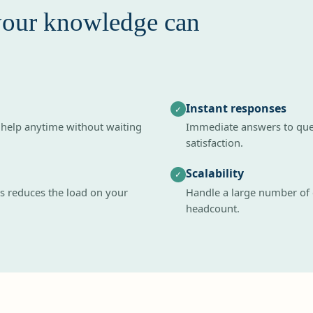
your knowledge can
Instant responses
✓
 help anytime without waiting
Immediate answers to quer
satisfaction.
Scalability
✓
 reduces the load on your
Handle a large number of
headcount.