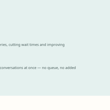
ies, cutting wait times and improving
 conversations at once — no queue, no added