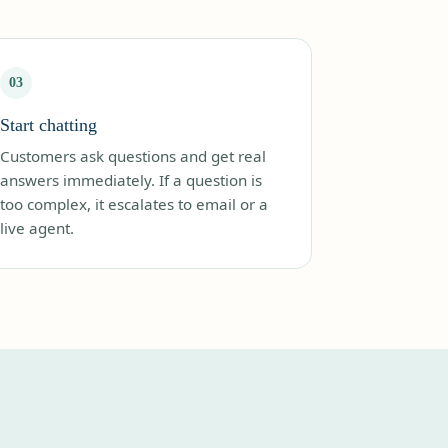
03
Start chatting
Customers ask questions and get real
answers immediately. If a question is
too complex, it escalates to email or a
live agent.