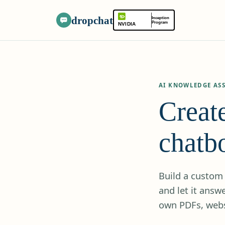
dropchat
Inception
Program
NVIDIA
AI KNOWLEDGE ASS
Creat
chatbo
Build a custom 
and let it ans
own PDFs, webs