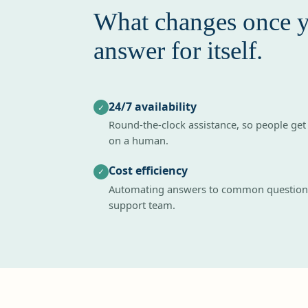
What changes once 
answer for itself.
24/7 availability
✓
Round-the-clock assistance, so people get
on a human.
Cost efficiency
✓
Automating answers to common questions
support team.